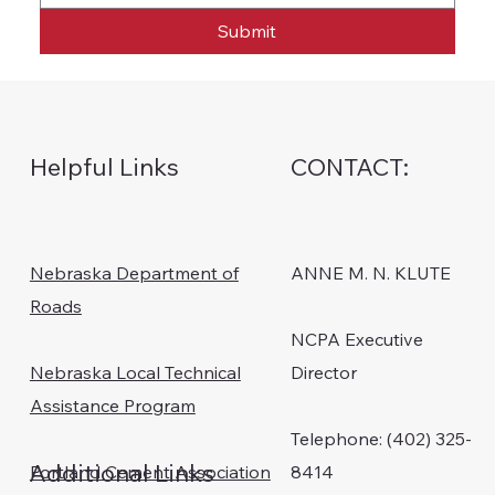
Submit
Helpful Links
CONTACT:
Nebraska Department of
ANNE M. N. KLUTE
Roads
NCPA Executive
Nebraska Local Technical
Director
Assistance Program
Telephone: (402) 325-
Additional Links
Portland Cement Association
8414