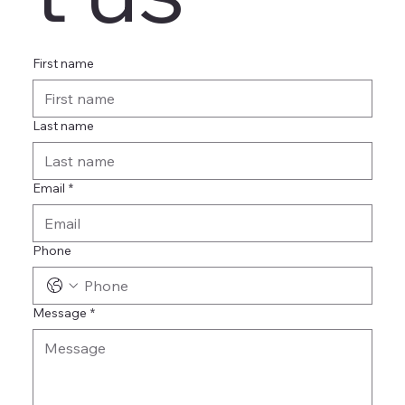
First name
Last name
Email
*
Phone
Message
*