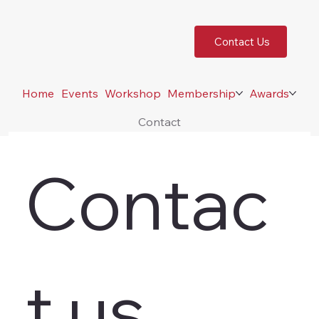
Contact Us
Home
Events
Workshop
Membership
Awards
Contact
Contac
t us